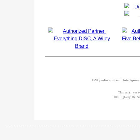
DiSCprofile.com and Talentgear.c
This email was s
400 Highway 169 So