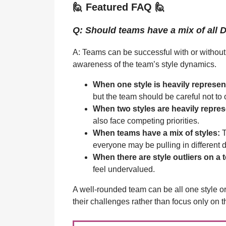
🙋 Featured FAQ 🙋
Q: Should teams have a mix of all 
A: Teams can be successful with or without
awareness of the team’s style dynamics.
When one style is heavily represen
but the team should be careful not to
When two styles are heavily repre
also face competing priorities.
When teams have a mix of styles:
T
everyone may be pulling in different d
When there are style outliers on a 
feel undervalued.
A well-rounded team can be all one style or 
their challenges rather than focus only on t