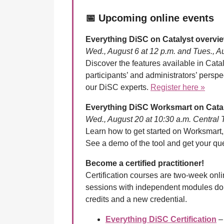
📅
Upcoming online events
Everything DiSC on Catalyst overvi
Wed., August 6 at 12 p.m. and Tues., A
Discover the features available in Catal
participants’ and administrators’ persp
our DiSC experts.
Register here »
Everything DiSC Worksmart on Cata
Wed., August 20 at 10:30 a.m. Central
Learn how to get started on Worksmart,
See a demo of the tool and get your q
Become a certified practitioner!
Certification courses are two-week onl
sessions with independent modules do
credits and a new credential.
Everything DiSC Certification
– 