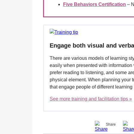
Five Behaviors Certification
– N
Engage both visual and verba
There are various models of learning st
easily when presented with information v
prefer reading to listening, and some are
physical element. When planning your t
that engage people of different learning 
See more training and facilitation tips »
Share