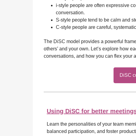
i-style people are often expressive c
conversation.
S-style people tend to be calm and s
C-style people are careful, systemat
The DiSC model provides a powerful frame
others’ and your own. Let’s explore how ea
conversations, and how you can flex your a
DiSC co
Using DiSC for better meeting
Learn the personalities of your team mem
balanced participation, and foster producti