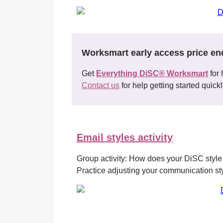
Worksmart early access price en
Get
Everything DiSC® Worksmart
for 
Contact us
for help getting started quickl
Email styles activity
Group activity: How does your DiSC style
Practice adjusting your communication style