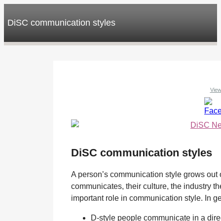
DiSC communication styles
View
DiSC communication styles
A person’s communication style grows out o
communicates, their culture, the industry th
important role in communication style. In g
D-style people communicate in a direc